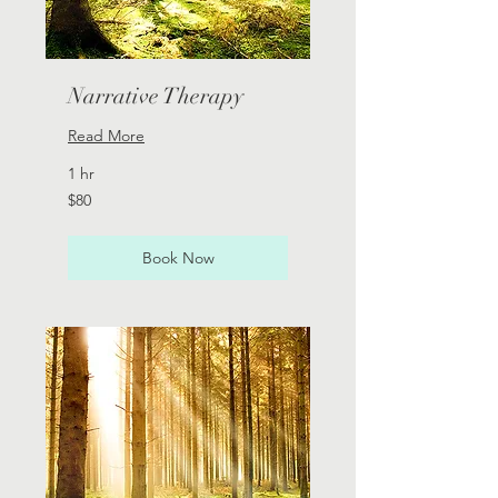
Narrative Therapy
Read More
1 hr
80
$80
Australian
dollars
Book Now