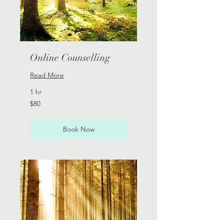
Online Counselling
Read More
1 hr
80
$80
Australian
dollars
Book Now