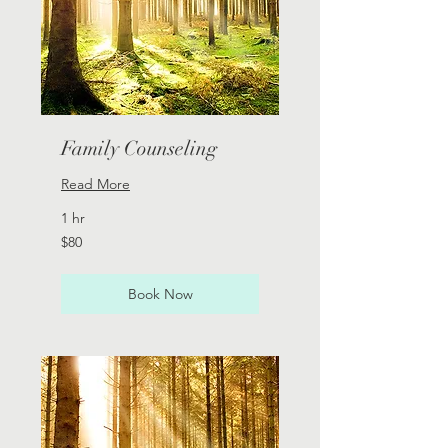
Family Counseling
Read More
1 hr
80
$80
Australian
dollars
Book Now