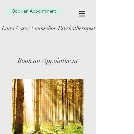
Book an Appointment
Luita Casey Counsellor/Psychotherapist
Book an Appointment