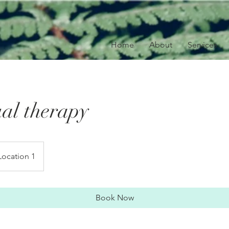
Home
About
Services
ual therapy
Location 1
Book Now