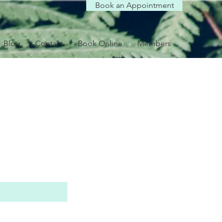
Book an Appointment
Blog
Contact
Book Online
Members