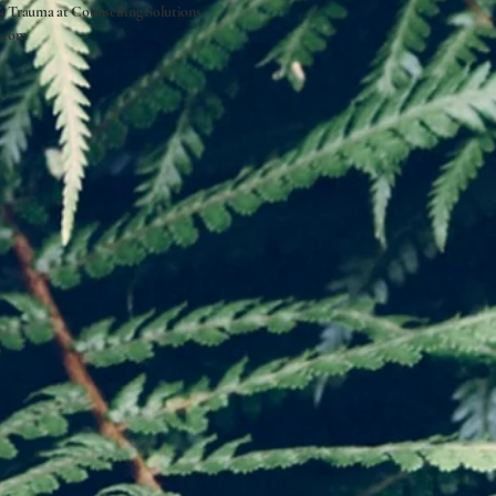
 & Trauma at
Counselling Solutions.
.com