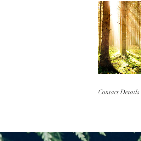
Contact Details