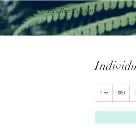
Luita Casey Counsellor/Psychotherapist
Individ
80
Australian
1 hr
1
$80
dollars
h