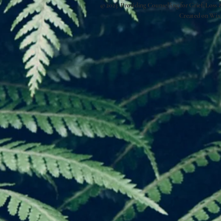
© 2023 Providing Counselling for Grief, Loss
Created on
Wix