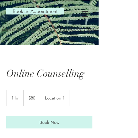
Book an Appointment
Luita Casey Counsellor/Psychotherapist
Online Counselling
80
Australian
1 hr
1
$80
Location 1
dollars
h
Book Now