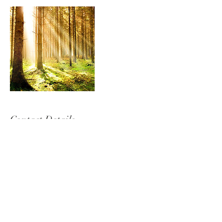
Contact Details