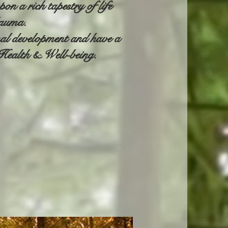
n a rich tapestry of life
rauma.
nal development and have a
d Health & Well-being.