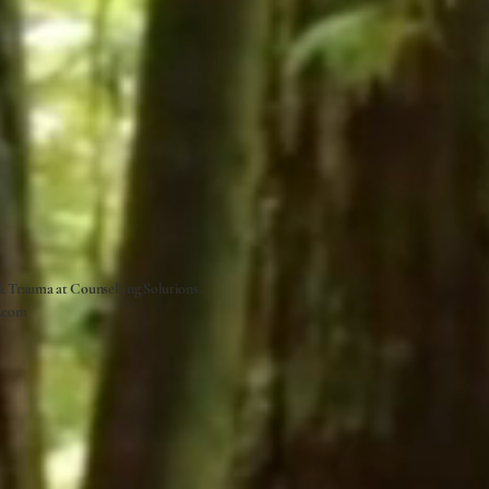
 & Trauma at
Counselling Solutions.
.com