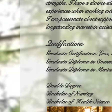
strengths. I have a diverse e
experiences when working wit
I am passionate about support
longstanding interest in assis
Qualifications
Graduate Certificate in Loss
Graduate Diploma in Counse
Graduate Diploma in Menta
Double Degree
Bachelor of Nursing
Bachelor of Health Science