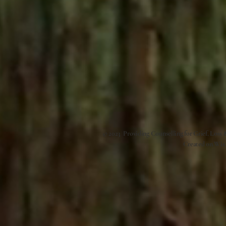
© 2023 Providing Counselling for Grief, Loss
Created on
Wix