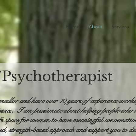
Home
About
Services
/Psychotherapist
nsellor and have over 10 years of experience work
ssues. I am passionate about helping people who h
fe space for women to have meaningful conversations
red, strength-based approach and support you to di