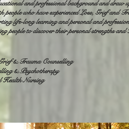
ducational and professional background and draw upo
h people who have experienced Loss, Grief and T
ing life-long learning and personal and professio
ting people to discover their personal strengths an
, Grief & Trauma Counselling
lling & Psychotherapy
l Health Nursing