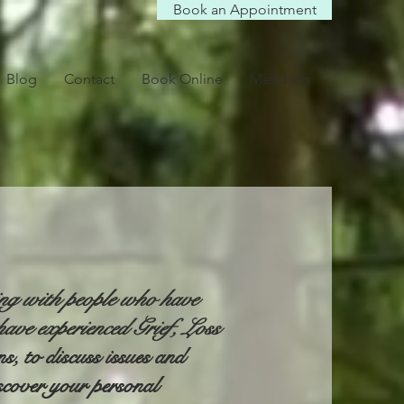
Book an Appointment
Blog
Contact
Book Online
Members
ing with people who have
ave experienced Grief, Loss
, to discuss issues and
scover your personal