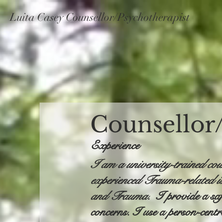
Luita Casey Counsellor/Psychotherapist
Counsellor
Experience
I am a university-trained cou
experienced Trauma-related i
and Trauma.
I provide a sa
concerns. I use a person-cent