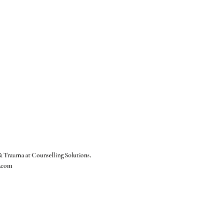
 & Trauma at
Counselling Solutions.
.com