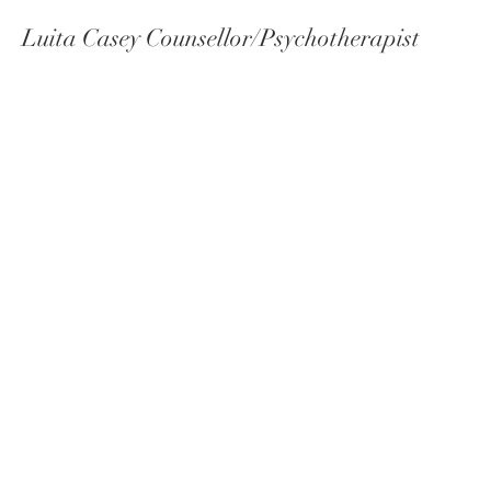
Luita Casey Counsellor/Psychotherapist