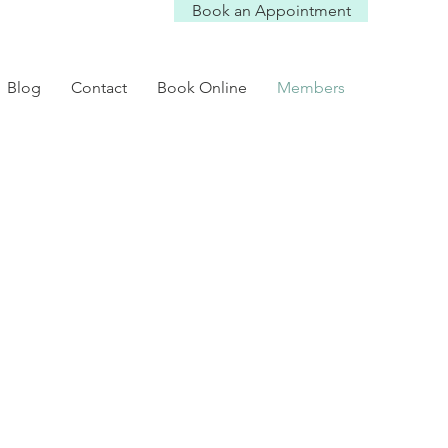
Book an Appointment
Blog
Contact
Book Online
Members