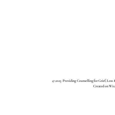
© 2023 Providing Counselling for Grief, Loss
Created on
Wix