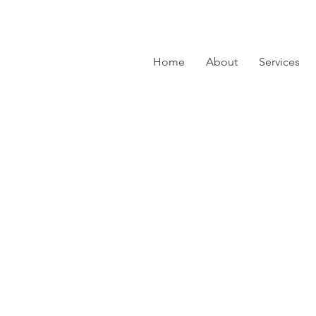
Home
About
Services